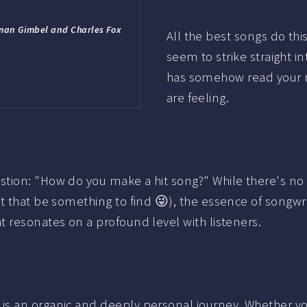
rman Gimbel and Charles Fox
All the best songs do th
seem to strike straight int
has somehow read your mi
are feeling.
tion: "How do you make a hit song?" While there's no s
t that be something to find 😜), the essence of songwri
 resonates on a profound level with listeners.
 an organic and deeply personal journey. Whether you'r