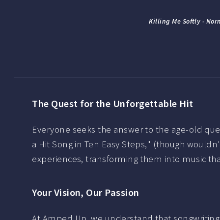
Killing Me Softly - No
The Quest for the Unforgettable Hit
Everyone seeks the answer to the age-old ques
a Hit Song in Ten Easy Steps," (though wouldn'
experiences, transforming them into music that
Your Vision, Our Passion
At Amped Up, we understand that songwriting is