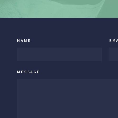
NAME
EM
MESSAGE