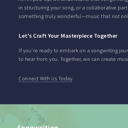
in structuring your song, or a collaborative part
something truly wonderful—music that not only
Let's Craft Your Masterpiece Together
If you're ready to embark on a songwriting jo
to hear from you. Together, we can create musi
Connect With Us Today
Vocal Tuning