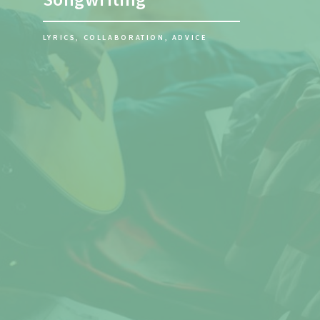
PRECISE TUNING FOR PERFECT
VOCALS