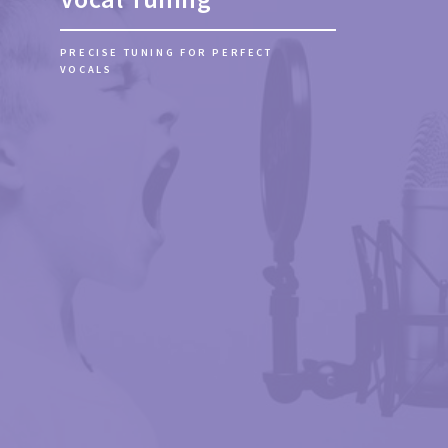
GET YOUR SONG READY FOR RELEASE