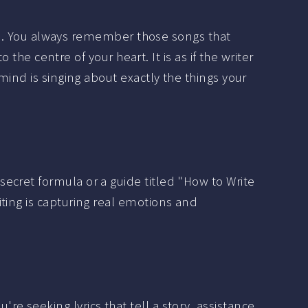
is. You always remember those songs that
o the centre of your heart. It is as if the writer
nd is singing about exactly the things your
ecret formula or a guide titled "How to Write
ting is capturing real emotions and
e seeking lyrics that tell a story, assistance