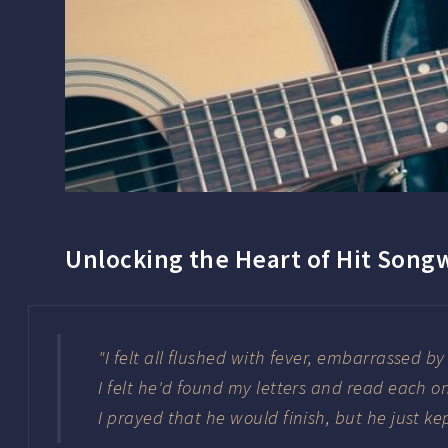
Unlocking the Heart of Hit Song
"I felt all flushed with fever, embarrassed b
I felt he'd found my letters and read each o
I prayed that he would finish, but he just ke