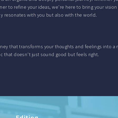
ner to refine your ideas, we're here to bring your vision 
 resonates with you but also with the world.
urney that transforms your thoughts and feelings into
c that doesn't just sound good but feels right.
Live recording