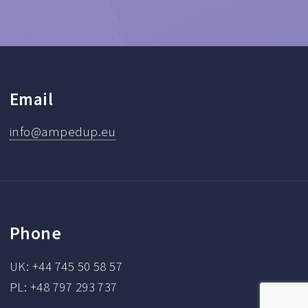
Email
info@ampedup.eu
Phone
UK: +44 745 50 58 57
PL: +48 797 293 737