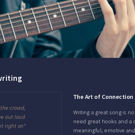
writing
The Art of Connection
y the crowd,
Writing a great song is no
ne out loud
need great hooks and a c
pt right on"
meaningful, emotive and 