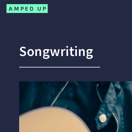
AMPED UP
Songwriting