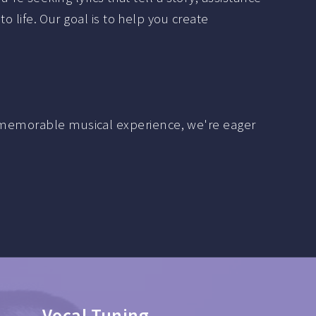
to life. Our goal is to help you create
 a memorable musical experience, we're eager
Mixing