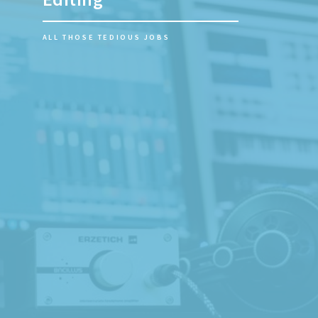
RECORD YOUR BAND LIVE