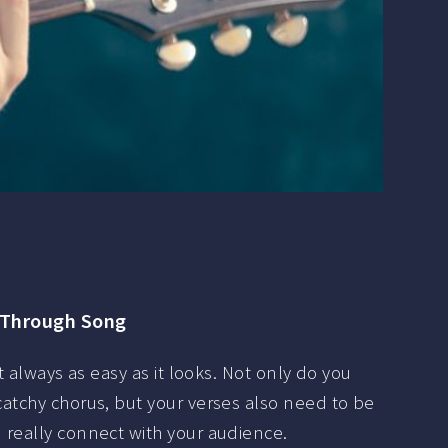
 Through Song
t always as easy as it looks. Not only do you
atchy chorus, but your verses also need to be
really connect with your audience.