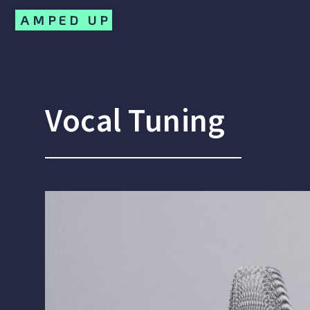
AMPED UP
Vocal Tuning