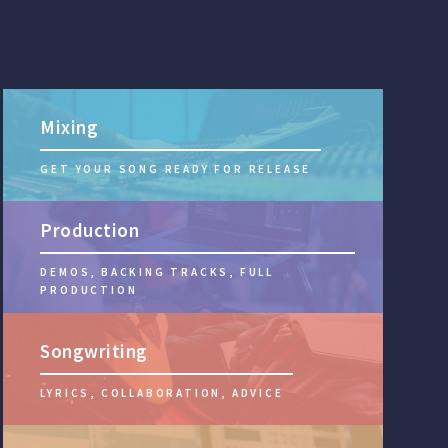
Mixing
GET YOUR SONG READY FOR RELEASE
Production
DEMOS, BACKING TRACKS, FULL
PRODUCTION
Songwriting
LYRICS, COLLABORATION, ADVICE