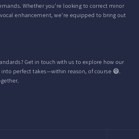
emands. Whether you're looking to correct minor
 vocal enhancement, we're equipped to bring out
tandards? Get in touch with us to explore how our
s into perfect takes—within reason, of course 😄.
ogether.