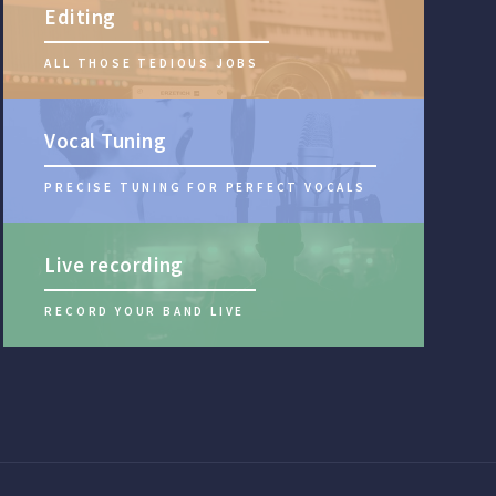
Editing
ALL THOSE TEDIOUS JOBS
Vocal Tuning
PRECISE TUNING FOR PERFECT VOCALS
Live recording
RECORD YOUR BAND LIVE