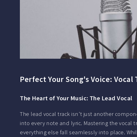
Perfect Your Song's Voice: Vocal
The Heart of Your Music: The Lead Vocal
The lead vocal track isn't just another componen
into every note and lyric. Mastering the vocal 
everything else fall seamlessly into place. Wh