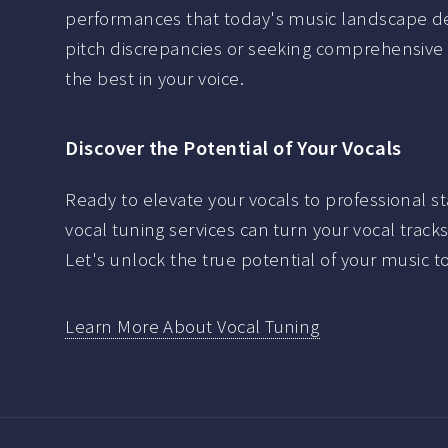
performances that today's music landscape d
pitch discrepancies or seeking comprehensive
the best in your voice.
Discover the Potential of Your Vocals
Ready to elevate your vocals to professional s
vocal tuning services can turn your vocal track
Let's unlock the true potential of your music t
Learn More About Vocal Tuning