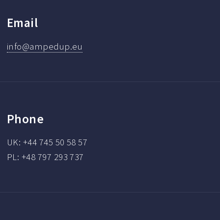
Email
info@ampedup.eu
Phone
UK: +44 745 50 58 57
PL: +48 797 293 737