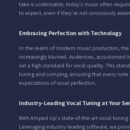
take is undeniable, today's music often requir
to expect, even if they're not consciously aware 
Embracing Perfection with Technology
In the realm of modern music production, the 
increasingly blurred. Audiences, accustomed t
set a high standard for vocal quality. This sta
tuning and comping, ensuring that every note a
expectations of vocal perfection.
Industry-Leading Vocal Tuning at Your Se
With Amped Up's state-of-the-art vocal tuning s
Leveraging industry-leading software, we promi