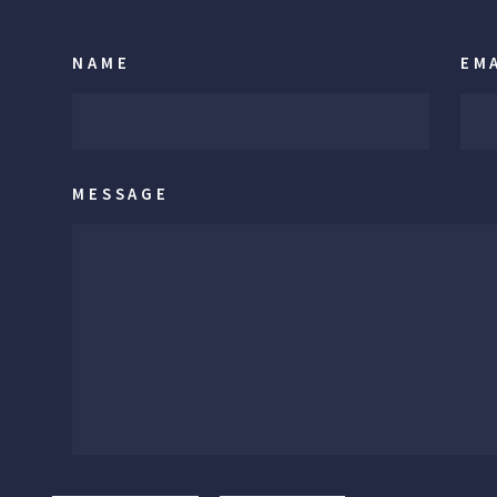
NAME
EM
MESSAGE