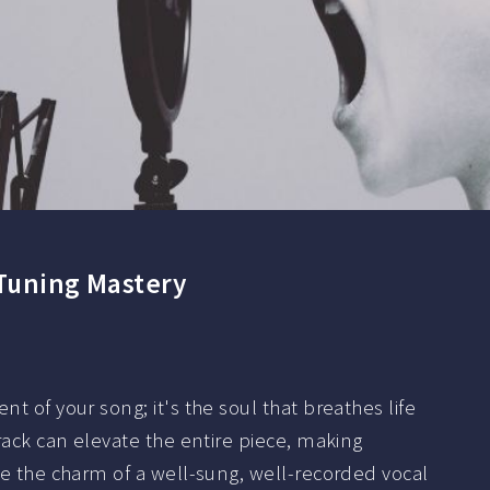
 Tuning Mastery
t of your song; it's the soul that breathes life
track can elevate the entire piece, making
ile the charm of a well-sung, well-recorded vocal