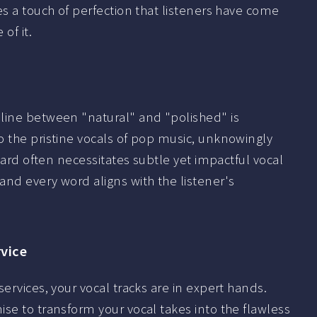
es a touch of perfection that listeners have come
of it.
line between "natural" and "polished" is
o the pristine vocals of pop music, unknowingly
ndard often necessitates subtle yet impactful vocal
nd every word aligns with the listener's
rvice
ervices, your vocal tracks are in expert hands.
se to transform your vocal takes into the flawless